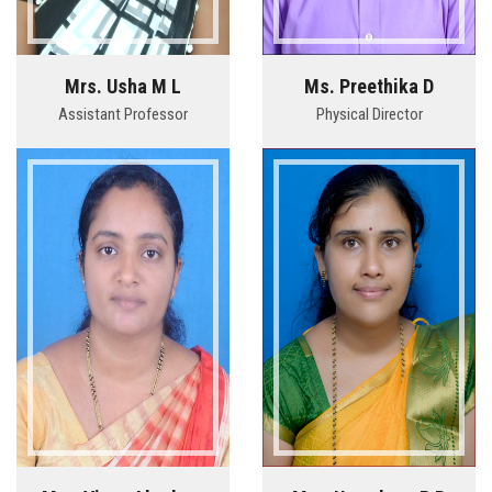
Mrs. Usha M L
Ms. Preethika D
Assistant Professor
Physical Director