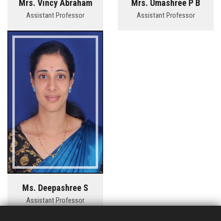
Mrs. Vincy Abraham
Mrs. Umashree P B
Assistant Professor
Assistant Professor
Ms. Deepashree S
Assistant Professor