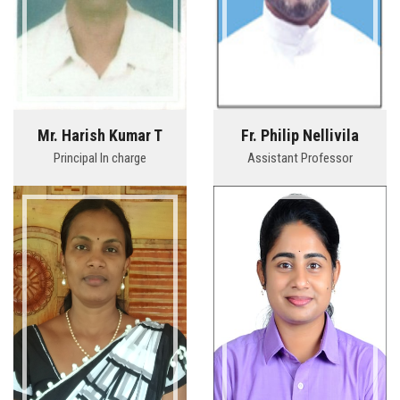
Mr. Harish Kumar T
Fr. Philip Nellivila
Principal In charge
Assistant Professor