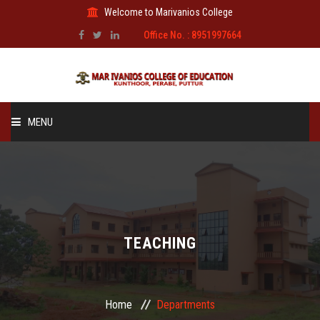
Welcome to Marivanios College
Office No. : 8951997664
MENU
HOME
ABOUT US
ADMINISTRATION
TEACHING
AFFILIATION
Home
Departments
FACILITIES