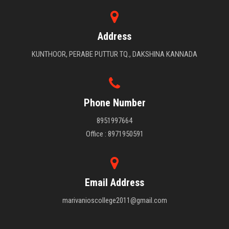
Address
KUNTHOOR, PERABE PUTTUR TQ., DAKSHINA KANNADA
Phone Number
8951997664
Office : 8971950591
Email Address
marivanioscollege2011@gmail.com