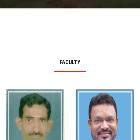
DEPARTMENTS
MORE
NEWS
FACULTY
STUDENT LIFE
CONTACT US