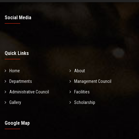
Social Media
Quick Links
Home
About
Departments
Management Council
Administrative Council
Facilities
Gallery
Scholarship
Google Map